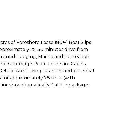
acres of Foreshore Lease (80+/- Boat Slips
 Approximately 25-30 minutes drive from
pground, Lodging, Marina and Recreation
d and Goodridge Road. There are Cabins,
ffice Area. Living quarters and potential
w for approximately 78 units (with
increase dramatically. Call for package.