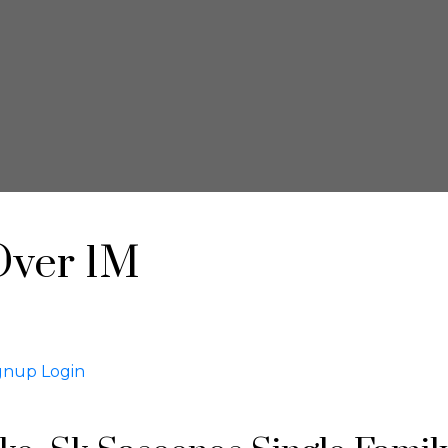
Over 1M
gnup
Login