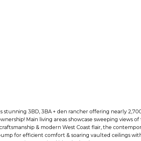
 stunning 3BD, 3BA + den rancher offering nearly 2,700sf
 ownership! Main living areas showcase sweeping views of
 craftsmanship & modern West Coast flair, the contempo
 pump for efficient comfort & soaring vaulted ceilings wi