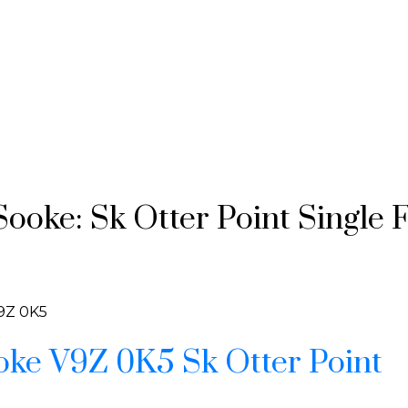
ooke: Sk Otter Point Single 
9Z 0K5
oke
V9Z 0K5
Sk Otter Point