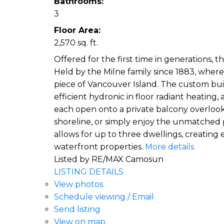
Bathrooms:
3
Floor Area:
2,570 sq. ft.
Offered for the first time in generations, 
Held by the Milne family since 1883, where 
piece of Vancouver Island. The custom buil
efficient hydronic in floor radiant heatin
each open onto a private balcony overlooki
shoreline, or simply enjoy the unmatched p
allows for up to three dwellings, creatin
waterfront properties.
More details
Listed by RE/MAX Camosun
LISTING DETAILS
View photos
Schedule viewing / Email
Send listing
View on map