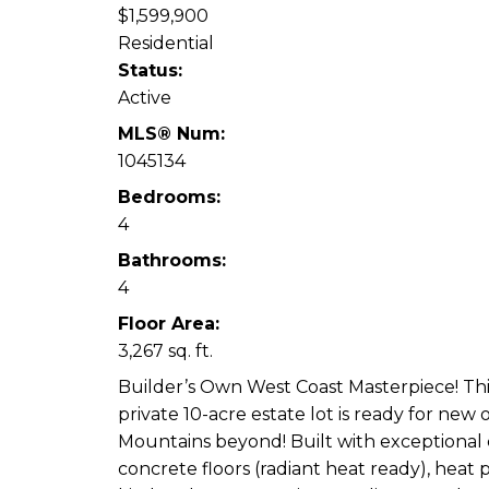
$1,599,900
Residential
Status:
Active
MLS® Num:
1045134
Bedrooms:
4
Bathrooms:
4
Floor Area:
3,267 sq. ft.
Builder’s Own West Coast Masterpiece! This
private 10-acre estate lot is ready for new
Mountains beyond! Built with exceptional
concrete floors (radiant heat ready), heat