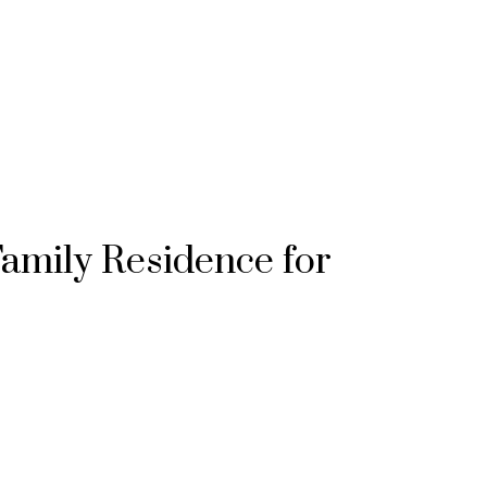
Family Residence for