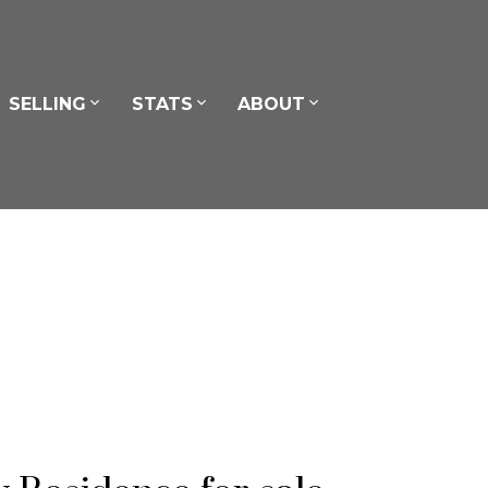
SELLING
STATS
ABOUT