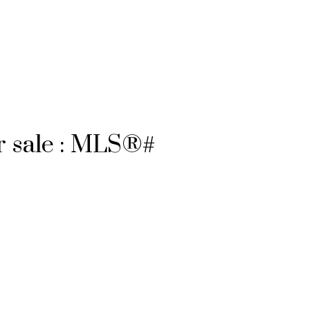
r sale : MLS®#