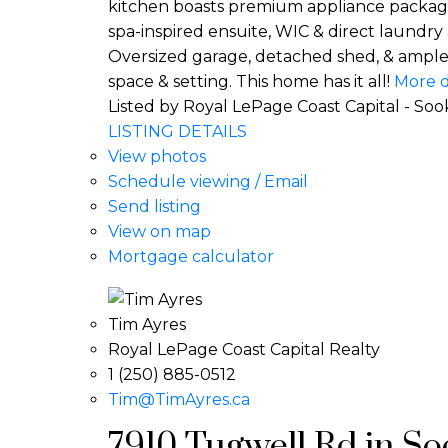
kitchen boasts premium appliance package
spa-inspired ensuite, WIC & direct laundry a
Oversized garage, detached shed, & ample p
space & setting. This home has it all!
More d
Listed by Royal LePage Coast Capital - Soo
LISTING DETAILS
View photos
Schedule viewing / Email
Send listing
View on map
Mortgage calculator
Tim Ayres
Royal LePage Coast Capital Realty
1 (250) 885-0512
Tim@TimAyres.ca
7910 Tugwell Rd in Soo