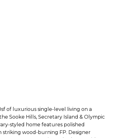
 of luxurious single-level living on a
 the Sooke Hills, Secretary Island & Olympic
rary-styled home features polished
th striking wood-burning FP. Designer