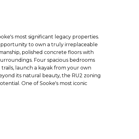
ooke's most significant legacy properties.
opportunity to own a truly irreplaceable
manship, polished concrete floors with
ar surroundings. Four spacious bedrooms
 trails, launch a kayak from your own
Beyond its natural beauty, the RU2 zoning
tential. One of Sooke's most iconic