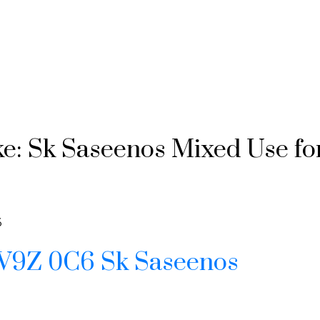
ke: Sk Saseenos Mixed Use fo
6
V9Z 0C6
Sk Saseenos