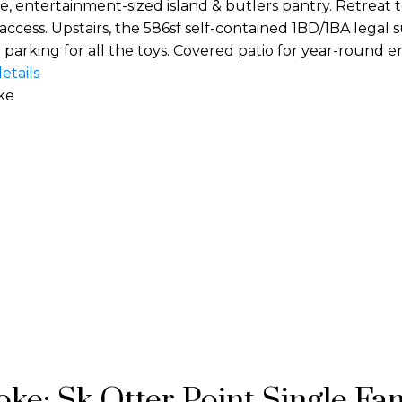
, entertainment-sized island & butlers pantry. Retreat
ccess. Upstairs, the 586sf self-contained 1BD/1BA legal sui
arking for all the toys. Covered patio for year-round en
etails
ke
ke: Sk Otter Point Single Fam