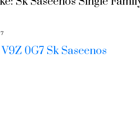
e: Sk Saseenos Single Family 
G7
e
V9Z 0G7
Sk Saseenos