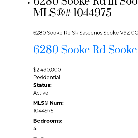
6280 Sooke Rd in Sook
MLS®# 1044975
6280 Sooke Rd
Sk Saseenos
Sooke
V9Z 0
6280 Sooke Rd
Sook
$2,490,000
Residential
Status:
Active
MLS® Num:
1044975
Bedrooms:
4