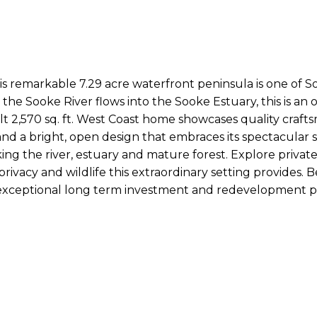
this remarkable 7.29 acre waterfront peninsula is one of S
the Sooke River flows into the Sooke Estuary, this is an 
t 2,570 sq. ft. West Coast home showcases quality crafts
g, and a bright, open design that embraces its spectacul
ng the river, estuary and mature forest. Explore private
rivacy and wildlife this extraordinary setting provides. 
g exceptional long term investment and redevelopment po