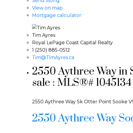
Send listing
View on map
Mortgage calculator
Tim Ayres
Royal LePage Coast Capital Realty
1 (250) 885-0512
Tim@TimAyres.ca
2550 Aythree Way in S
sale : MLS®# 1045134
2550 Aythree Way
Sk Otter Point
Sooke
V
2550 Aythree Way
So