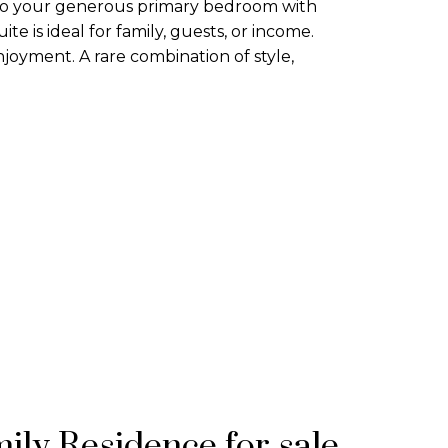
 to your generous primary bedroom with
te is ideal for family, guests, or income.
joyment. A rare combination of style,
ily Residence for sale