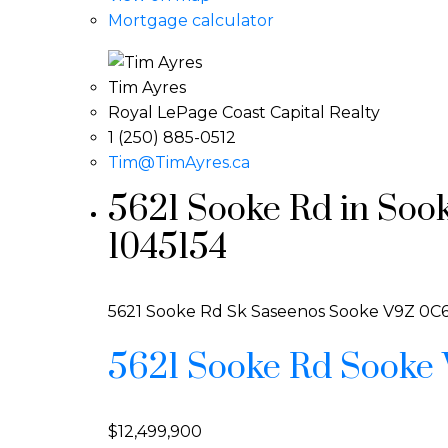
Mortgage calculator
Tim Ayres
Royal LePage Coast Capital Realty
1 (250) 885-0512
Tim@TimAyres.ca
5621 Sooke Rd in Soo
1045154
5621 Sooke Rd
Sk Saseenos
Sooke
V9Z 0C
5621 Sooke Rd
Sooke
$12,499,900