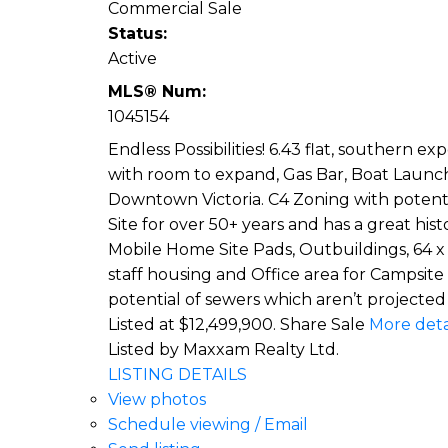
Commercial Sale
Status:
Active
MLS® Num:
1045154
Endless Possibilities! 6.43 flat, southern 
with room to expand, Gas Bar, Boat Launch)
Downtown Victoria. C4 Zoning with potenti
Site for over 50+ years and has a great hi
Mobile Home Site Pads, Outbuildings, 64 x
staff housing and Office area for Campsite
potential of sewers which aren’t projected 
Listed at $12,499,900. Share Sale
More deta
Listed by Maxxam Realty Ltd.
LISTING DETAILS
View photos
Schedule viewing / Email