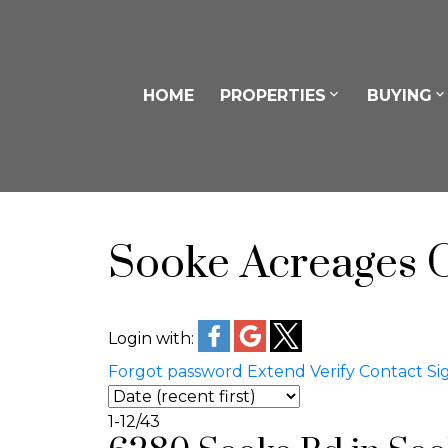
HOME
PROPERTIES
BUYING
Sooke Acreages 
Login with:
Forgot password
Extend
Verify
Contact
Si
1-12
/
43