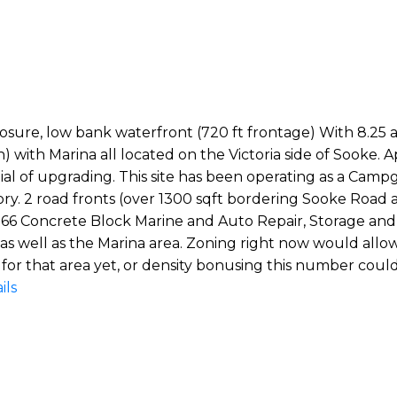
exposure, low bank waterfront (720 ft frontage) With 8.25 
 with Marina all located on the Victoria side of Sooke.
al of upgrading. This site has been operating as a Cam
story. 2 road fronts (over 1300 sqft bordering Sooke Roa
 66 Concrete Block Marine and Auto Repair, Storage and O
 as well as the Marina area. Zoning right now would allo
for that area yet, or density bonusing this number could 
ils