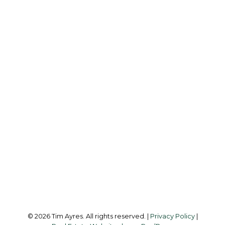
Cell:
250-885-0512
Office:
250-642-6361
tim@timayres.ca
Office Address:
6739 West Coast Rd
Sooke, BC, V9Z 1G1
Follow me on:
© 2026 Tim Ayres. All rights reserved. |
Privacy Policy
|