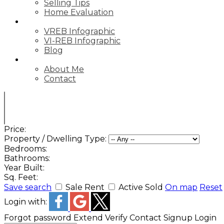
Selling Tips
Home Evaluation
STATS
VREB Infographic
VI-REB Infographic
Blog
ABOUT
About Me
Contact
Price:
Property / Dwelling Type:
Bedrooms:
Bathrooms:
Year Built:
Sq. Feet:
Save search
Sale
Rent
Active
Sold
On map
Reset
Login with:
Forgot password
Extend
Verify
Contact
Signup
Login