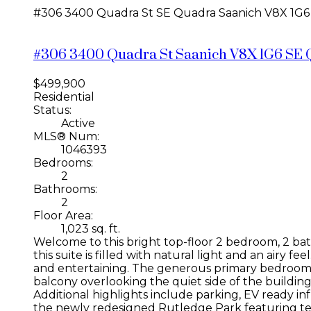
#306 3400 Quadra St
SE Quadra
Saanich
V8X 1G6
#306 3400 Quadra St
Saanich
V8X 1G6
SE 
$499,900
Residential
Status:
Active
MLS® Num:
1046393
Bedrooms:
2
Bathrooms:
2
Floor Area:
1,023 sq. ft.
Welcome to this bright top-floor 2 bedroom, 2 bat
this suite is filled with natural light and an airy 
and entertaining. The generous primary bedroom i
balcony overlooking the quiet side of the building 
Additional highlights include parking, EV ready inf
the newly redesigned Rutledge Park featuring tenni