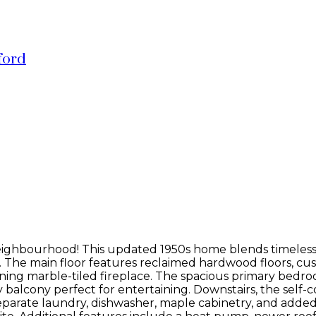
ford
neighbourhood! This updated 1950s home blends timeless
s. The main floor features reclaimed hardwood floors, c
nning marble-tiled fireplace. The spacious primary bedroo
balcony perfect for entertaining. Downstairs, the self-co
separate laundry, dishwasher, maple cabinetry, and add