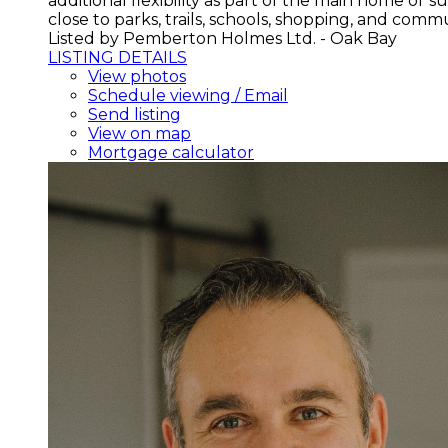
additional flexibility as part of the main home or
close to parks, trails, schools, shopping, and comm
Listed by Pemberton Holmes Ltd. - Oak Bay
LISTING DETAILS
View photos
Schedule viewing / Email
Send listing
View on map
Mortgage calculator