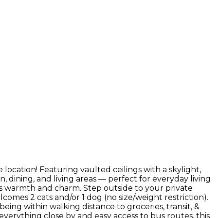
ocation! Featuring vaulted ceilings with a skylight,
n, dining, and living areas — perfect for everyday living
ds warmth and charm. Step outside to your private
lcomes 2 cats and/or 1 dog (no size/weight restriction).
being within walking distance to groceries, transit, &
verything close by and easy access to bus routes, this