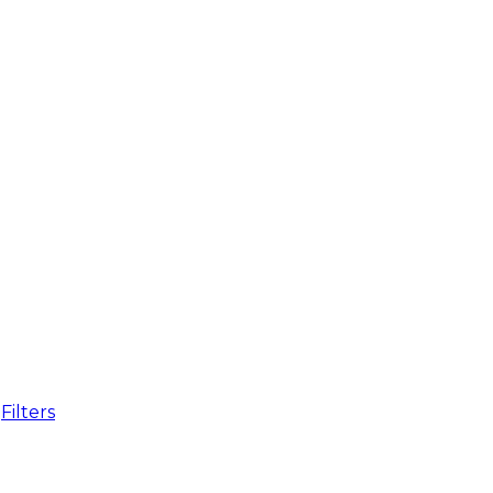
Filters