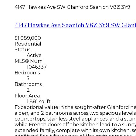
4147 Hawkes Ave
SW Glanford
Saanich
V8Z 3Y9
4147 Hawkes Ave
Saanich
V8Z 3Y9
SW Glan
$1,089,000
Residential
Status:
Active
MLS® Num:
1046337
Bedrooms:
5
Bathrooms:
2
Floor Area:
1,881 sq. ft.
Exceptional value in the sought-after Glanford 
a den, and 2 bathrooms across two spacious level
countertops, stainless steel appliances, and a stu
while French doors off the kitchen lead to a sunny 
extended family, complete with its own kitchen, 