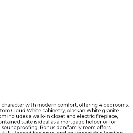
 character with modern comfort, offering 4 bedrooms,
ustom Cloud White cabinetry, Alaskan White granite
m includes a walk-in closet and electric fireplace,
ntained suite is ideal as a mortgage helper or for
ed soundproofing. Bonus den/family room offers