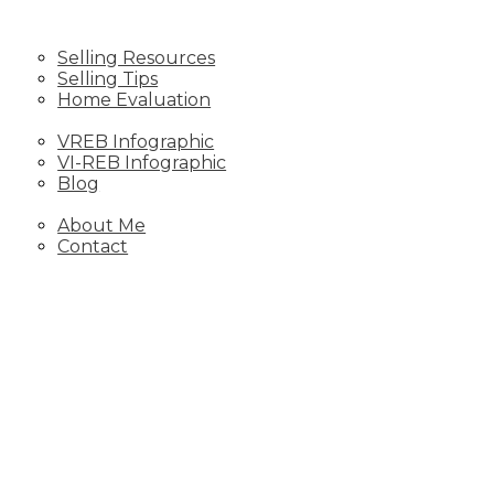
SELLING
Selling Resources
Selling Tips
Home Evaluation
STATS
VREB Infographic
VI-REB Infographic
Blog
ABOUT
About Me
Contact