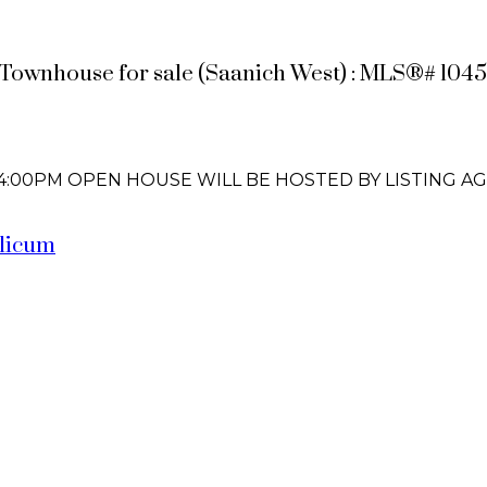
 Townhouse for sale (Saanich West) : MLS®# 1045
 - 4:00PM OPEN HOUSE WILL BE HOSTED BY LISTING A
licum