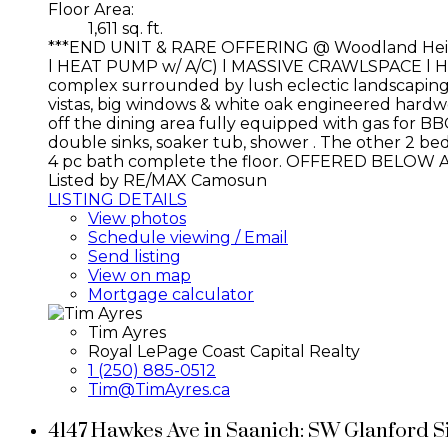
Floor Area:
1,611 sq. ft.
***END UNIT & RARE OFFERING @ Woodland He
l HEAT PUMP w/ A/C) l MASSIVE CRAWLSPACE l H
complex surrounded by lush eclectic landscaping, am
vistas, big windows & white oak engineered hardwo
off the dining area fully equipped with gas for BB
double sinks, soaker tub, shower . The other 2 bed
4 pc bath complete the floor. OFFERED BELOW 
Listed by RE/MAX Camosun
LISTING DETAILS
View photos
Schedule viewing / Email
Send listing
View on map
Mortgage calculator
Tim Ayres
Royal LePage Coast Capital Realty
1 (250) 885-0512
Tim@TimAyres.ca
4147 Hawkes Ave in Saanich: SW Glanford S