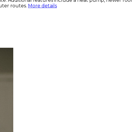
 suite. Additional features include a heat pump, newer ro
uter routes.
More details