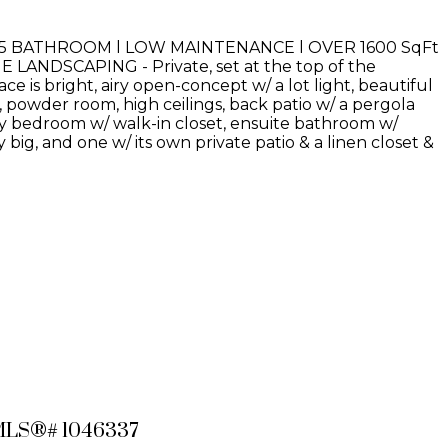
.5 BATHROOM l LOW MAINTENANCE l OVER 1600 SqFt
NDSCAPING - Private, set at the top of the
e is bright, airy open-concept w/ a lot light, beautiful
powder room, high ceilings, back patio w/ a pergola
ary bedroom w/ walk-in closet, ensuite bathroom w/
big, and one w/ its own private patio & a linen closet &
: MLS®# 1046337