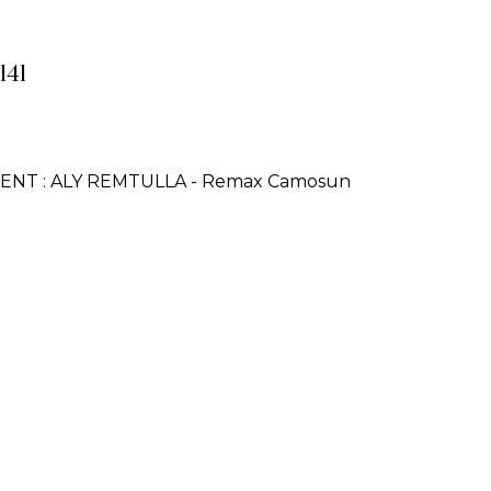
141
GENT : ALY REMTULLA - Remax Camosun