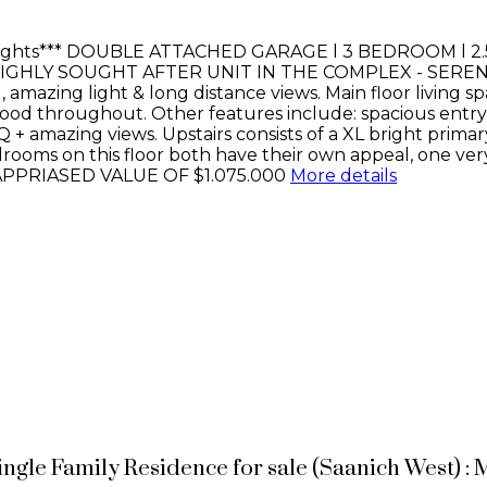
ights*** DOUBLE ATTACHED GARAGE l 3 BEDROOM l 2
IGHLY SOUGHT AFTER UNIT IN THE COMPLEX - SERENE LA
azing light & long distance views. Main floor living spac
od throughout. Other features include: spacious entry, 
Q + amazing views. Upstairs consists of a XL bright prim
rooms on this floor both have their own appeal, one very 
APPRIASED VALUE OF $1.075.000
More details
ingle Family Residence for sale (Saanich West) 