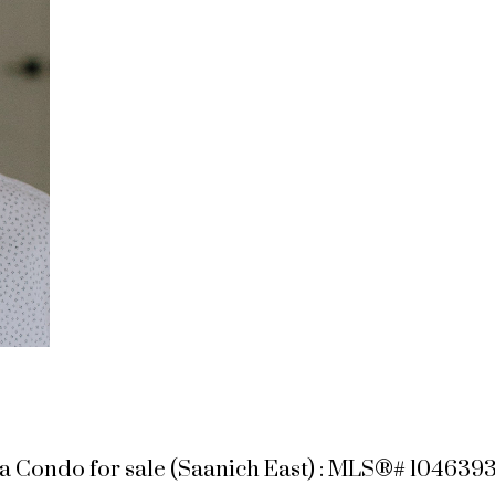
a Condo for sale (Saanich East) : MLS®# 104639