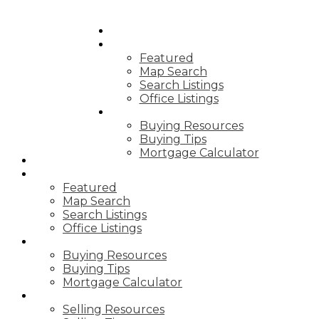
HOME
PROPERTIES
Featured
Map Search
Search Listings
Office Listings
BUYING
Buying Resources
Buying Tips
Mortgage Calculator
HOME
PROPERTIES
Featured
Map Search
Search Listings
Office Listings
BUYING
Buying Resources
Buying Tips
Mortgage Calculator
SELLING
Selling Resources