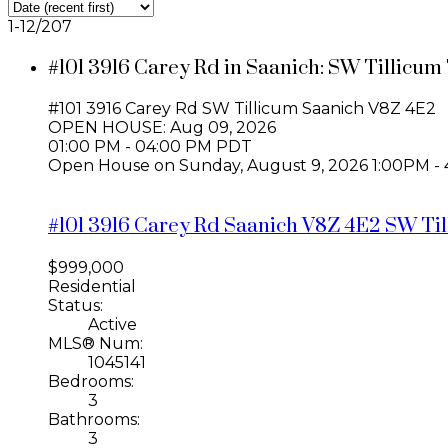
1-12
/
207
#101 3916 Carey Rd in Saanich: SW Tillicum
#101 3916 Carey Rd
SW Tillicum
Saanich
V8Z 4E2
OPEN HOUSE: Aug 09, 2026
01:00 PM - 04:00 PM PDT
Open House on Sunday, August 9, 2026 1:00PM
#101 3916 Carey Rd
Saanich
V8Z 4E2
SW Til
$999,000
Residential
Status:
Active
MLS® Num:
1045141
Bedrooms:
3
Bathrooms:
3