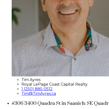
Tim Ayres
Royal LePage Coast Capital Realty
1 (250) 885-0512
Tim@TimAyres.ca
#306 3400 Quadra St in Saanich: SE Quadr