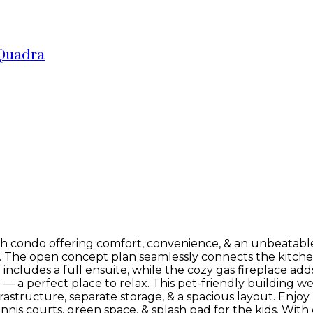
Quadra
h condo offering comfort, convenience, & an unbeatable l
feel. The open concept plan seamlessly connects the kitche
ncludes a full ensuite, while the cozy gas fireplace ad
— a perfect place to relax. This pet-friendly building we
rastructure, separate storage, & a spacious layout. Enjoy 
s courts, green space, & splash pad for the kids. With e