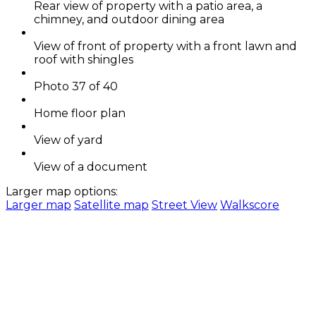
Rear view of property with a patio area, a
chimney, and outdoor dining area
View of front of property with a front lawn and
roof with shingles
Photo 37 of 40
Home floor plan
View of yard
View of a document
Larger map options:
Larger map
Satellite map
Street View
Walkscore