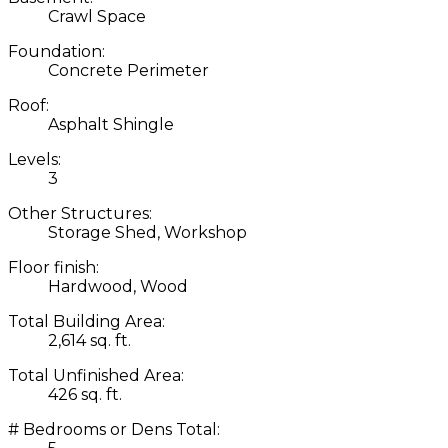
Crawl Space
Foundation:
Concrete Perimeter
Roof:
Asphalt Shingle
Levels:
3
Other Structures:
Storage Shed, Workshop
Floor finish:
Hardwood, Wood
Total Building Area:
2,614 sq. ft.
Total Unfinished Area:
426 sq. ft.
# Bedrooms or Dens Total: