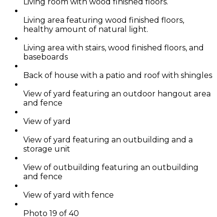
Living room with wood finished floors.
Living area featuring wood finished floors,
healthy amount of natural light.
Living area with stairs, wood finished floors, and
baseboards
Back of house with a patio and roof with shingles
View of yard featuring an outdoor hangout area
and fence
View of yard
View of yard featuring an outbuilding and a
storage unit
View of outbuilding featuring an outbuilding
and fence
View of yard with fence
Photo 19 of 40