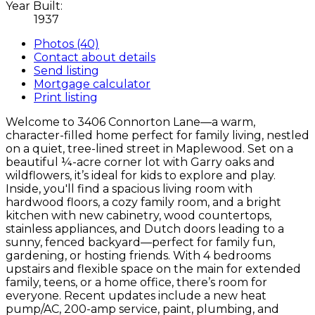
Year Built:
1937
Photos (40)
Contact about details
Send listing
Mortgage calculator
Print listing
Welcome to 3406 Connorton Lane—a warm,
character-filled home perfect for family living, nestled
on a quiet, tree-lined street in Maplewood. Set on a
beautiful ¼-acre corner lot with Garry oaks and
wildflowers, it’s ideal for kids to explore and play.
Inside, you'll find a spacious living room with
hardwood floors, a cozy family room, and a bright
kitchen with new cabinetry, wood countertops,
stainless appliances, and Dutch doors leading to a
sunny, fenced backyard—perfect for family fun,
gardening, or hosting friends. With 4 bedrooms
upstairs and flexible space on the main for extended
family, teens, or a home office, there’s room for
everyone. Recent updates include a new heat
pump/AC, 200-amp service, paint, plumbing, and