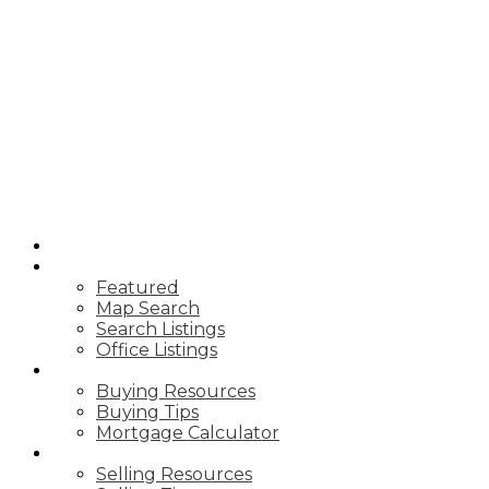
HOME
PROPERTIES
Featured
Map Search
Search Listings
Office Listings
BUYING
Buying Resources
Buying Tips
Mortgage Calculator
SELLING
Selling Resources