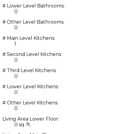
# Lower Level Bathrooms:
0
# Other Level Bathrooms:
0
# Main Level Kitchens:
1
# Second Level Kitchens:
0
# Third Level Kitchens:
0
# Lower Level Kitchens:
0
# Other Level Kitchens:
0
Living Area Lower Floor:
0 sq. ft.