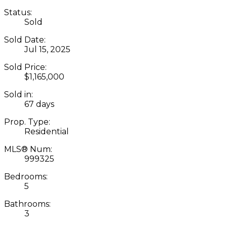
Status:
Sold
Sold Date:
Jul 15, 2025
Sold Price:
$1,165,000
Sold in:
67 days
Prop. Type:
Residential
MLS® Num:
999325
Bedrooms:
5
Bathrooms:
3