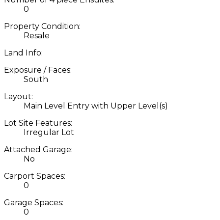
0
Property Condition:
Resale
Land Info:
Exposure / Faces:
South
Layout:
Main Level Entry with Upper Level(s)
Lot Site Features:
Irregular Lot
Attached Garage:
No
Carport Spaces:
0
Garage Spaces:
0