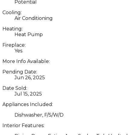
Potential
Cooling:
Air Conditioning
Heating:
Heat Pump
Fireplace:
Yes
More Info Available:
Pending Date:
Jun 26, 2025
Date Sold:
Jul 15, 2025
Appliances Included:
Dishwasher, F/S/W/D
Interior Features: