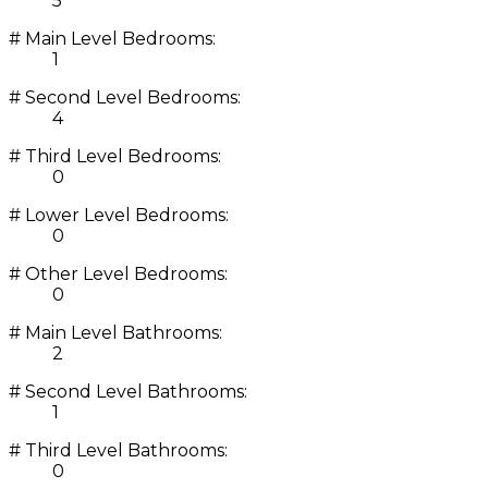
5
# Main Level Bedrooms:
1
# Second Level Bedrooms:
4
# Third Level Bedrooms:
0
# Lower Level Bedrooms:
0
# Other Level Bedrooms:
0
# Main Level Bathrooms:
2
# Second Level Bathrooms:
1
# Third Level Bathrooms:
0