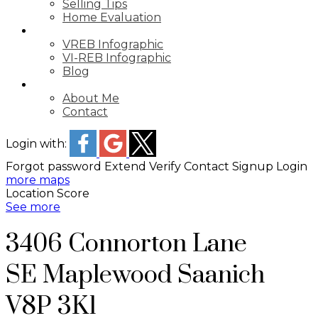
Selling Tips
Home Evaluation
STATS
VREB Infographic
VI-REB Infographic
Blog
ABOUT
About Me
Contact
Login with:
Forgot password
Extend
Verify
Contact
Signup
Login
more maps
Location Score
See more
3406 Connorton Lane
SE Maplewood
Saanich
V8P 3K1