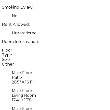
Smoking Bylaw:
No
Rent Allowed:
Unrestricted
Room Information:
Floor
Type
Size
Other
Main Floor
Patio
26'5"
×
16'11"
Main Floor
Living Room
17'4"
×
13'8"
Main Floor