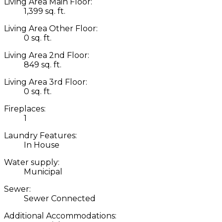
Living Area Main Floor:
1,399 sq. ft.
Living Area Other Floor:
0 sq. ft.
Living Area 2nd Floor:
849 sq. ft.
Living Area 3rd Floor:
0 sq. ft.
Fireplaces:
1
Laundry Features:
In House
Water supply:
Municipal
Sewer:
Sewer Connected
Additional Accommodations: