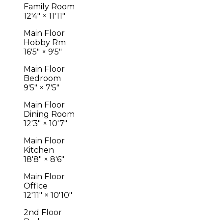
Family Room
12'4"
×
11'11"
Main Floor
Hobby Rm
16'5"
×
9'5"
Main Floor
Bedroom
9'5"
×
7'5"
Main Floor
Dining Room
12'3"
×
10'7"
Main Floor
Kitchen
18'8"
×
8'6"
Main Floor
Office
12'11"
×
10'10"
2nd Floor