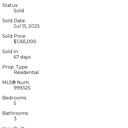
Status:
Sold
Sold Date:
Jul 15, 2025
Sold Price:
$1,165,000
Sold in:
67 days
Prop. Type:
Residential
MLS® Num:
999325
Bedrooms:
5
Bathrooms:
3