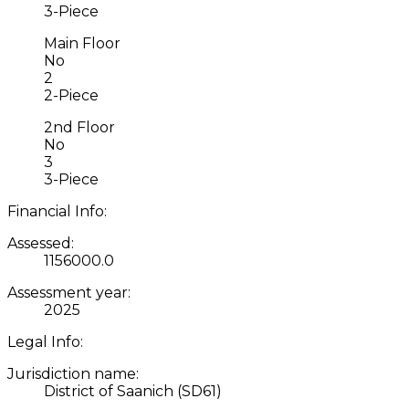
3-Piece
Main Floor
No
2
2-Piece
2nd Floor
No
3
3-Piece
Financial Info:
Assessed:
1156000.0
Assessment year:
2025
Legal Info:
Jurisdiction name:
District of Saanich (SD61)