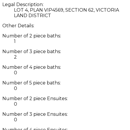
Legal Description:
LOT 4, PLAN VIP4569, SECTION 62, VICTORIA
LAND DISTRICT
Other Details:
Number of 2 piece baths:
1
Number of 3 piece baths:
2
Number of 4 piece baths:
0
Number of 5 piece baths:
0
Number of 2 piece Ensuites:
0
Number of 3 piece Ensuites:
0
Number of 4 piece Ensuites: