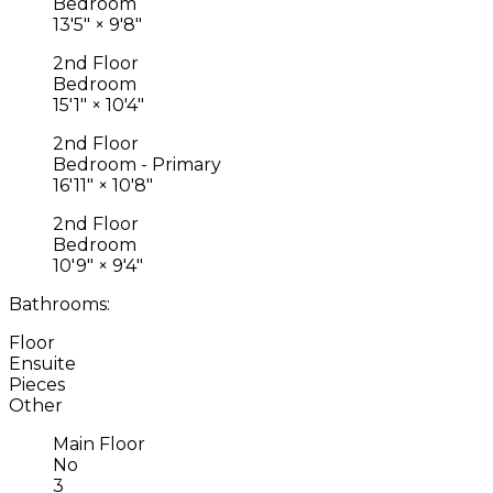
Bedroom
13'5"
×
9'8"
2nd Floor
Bedroom
15'1"
×
10'4"
2nd Floor
Bedroom - Primary
16'11"
×
10'8"
2nd Floor
Bedroom
10'9"
×
9'4"
Bathrooms:
Floor
Ensuite
Pieces
Other
Main Floor
No
3