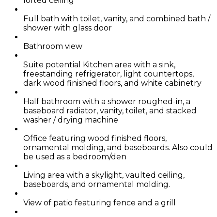
lofted ceiling
Full bath with toilet, vanity, and combined bath /
shower with glass door
Bathroom view
Suite potential Kitchen area with a sink,
freestanding refrigerator, light countertops,
dark wood finished floors, and white cabinetry
Half bathroom with a shower roughed-in, a
baseboard radiator, vanity, toilet, and stacked
washer / drying machine
Office featuring wood finished floors,
ornamental molding, and baseboards. Also could
be used as a bedroom/den
Living area with a skylight, vaulted ceiling,
baseboards, and ornamental molding.
View of patio featuring fence and a grill