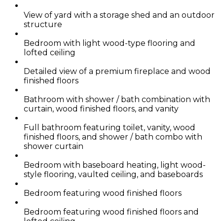
View of yard with a storage shed and an outdoor
structure
Bedroom with light wood-type flooring and
lofted ceiling
Detailed view of a premium fireplace and wood
finished floors
Bathroom with shower / bath combination with
curtain, wood finished floors, and vanity
Full bathroom featuring toilet, vanity, wood
finished floors, and shower / bath combo with
shower curtain
Bedroom with baseboard heating, light wood-
style flooring, vaulted ceiling, and baseboards
Bedroom featuring wood finished floors
Bedroom featuring wood finished floors and