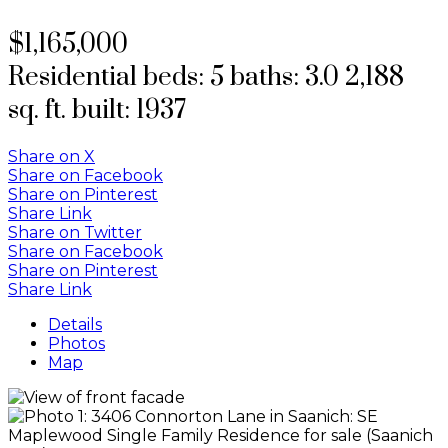
$1,165,000
Residential
beds:
5
baths:
3.0
2,188
sq. ft.
built:
1937
Share on X
Share on Facebook
Share on Pinterest
Share Link
Share on Twitter
Share on Facebook
Share on Pinterest
Share Link
Details
Photos
Map