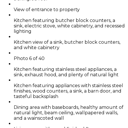
View of entrance to property
Kitchen featuring butcher block counters, a
sink, electric stove, white cabinetry, and recessed
lighting
Kitchen view of a sink, butcher block counters,
and white cabinetry
Photo 6 of 40
Kitchen featuring stainless steel appliances, a
sink, exhaust hood, and plenty of natural light
Kitchen featuring appliances with stainless steel
finishes, wood counters, a sink, a barn door, and
tasteful backsplash
Dining area with baseboards, healthy amount of
natural light, beam ceiling, wallpapered walls,
and a wainscoted wall