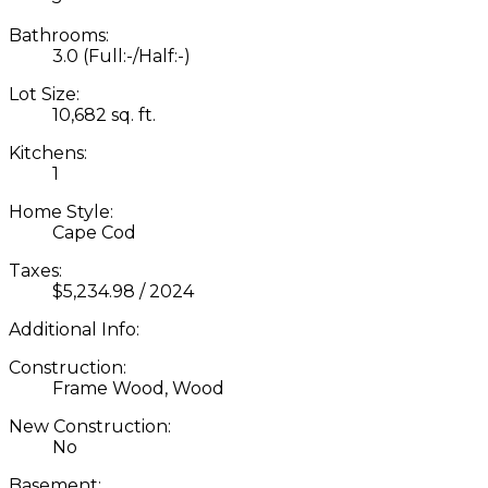
Bathrooms:
3.0
(Full:-/Half:-)
Lot Size:
10,682 sq. ft.
Kitchens:
1
Home Style:
Cape Cod
Taxes:
$5,234.98 / 2024
Additional Info:
Construction:
Frame Wood, Wood
New Construction:
No
Basement: