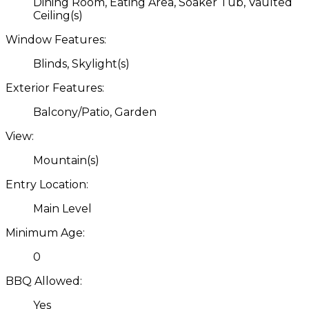
Dining Room, Eating Area, Soaker Tub, Vaulted
Ceiling(s)
Window Features:
Blinds, Skylight(s)
Exterior Features:
Balcony/Patio, Garden
View:
Mountain(s)
Entry Location:
Main Level
Minimum Age:
0
BBQ Allowed:
Yes