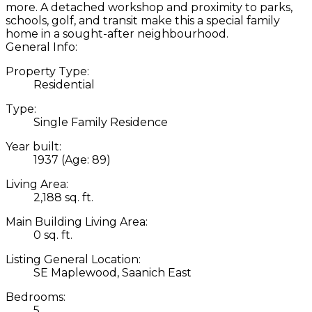
more. A detached workshop and proximity to parks,
schools, golf, and transit make this a special family
home in a sought-after neighbourhood.
General Info:
Property Type:
Residential
Type:
Single Family Residence
Year built:
1937
(Age: 89)
Living Area:
2,188 sq. ft.
Main Building Living Area:
0 sq. ft.
Listing General Location:
SE Maplewood, Saanich East
Bedrooms:
5