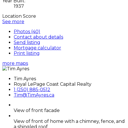
Year Built:
1937
Location Score
See more
Photos (40)
Contact about details
Send listing
Mortgage calculator
Print listing
more maps
Tim Ayres
Royal LePage Coast Capital Realty
1 (250) 885-0512
Tim@TimAyres.ca
View of front facade
View of front of home with a chimney, fence, and
a shingled roof