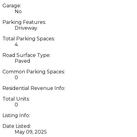
Garage:
No
Parking Features:
Driveway
Total Parking Spaces:
4
Road Surface Type:
Paved
Common Parking Spaces:
0
Residential Revenue Info:
Total Units:
0
Listing Info:
Date Listed:
May 09, 2025