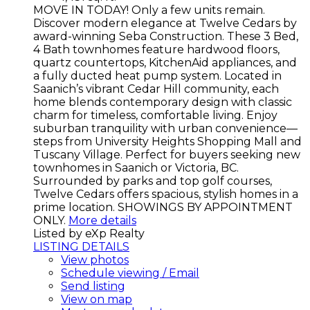
MOVE IN TODAY! Only a few units remain.
Discover modern elegance at Twelve Cedars by
award-winning Seba Construction. These 3 Bed,
4 Bath townhomes feature hardwood floors,
quartz countertops, KitchenAid appliances, and
a fully ducted heat pump system. Located in
Saanich’s vibrant Cedar Hill community, each
home blends contemporary design with classic
charm for timeless, comfortable living. Enjoy
suburban tranquility with urban convenience—
steps from University Heights Shopping Mall and
Tuscany Village. Perfect for buyers seeking new
townhomes in Saanich or Victoria, BC.
Surrounded by parks and top golf courses,
Twelve Cedars offers spacious, stylish homes in a
prime location. SHOWINGS BY APPOINTMENT
ONLY.
More details
Listed by eXp Realty
LISTING DETAILS
View photos
Schedule viewing / Email
Send listing
View on map