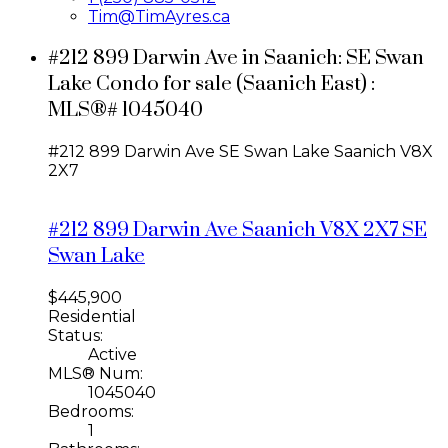
Tim@TimAyres.ca
#212 899 Darwin Ave in Saanich: SE Swan
Lake Condo for sale (Saanich East) :
MLS®# 1045040
#212 899 Darwin Ave
SE Swan Lake
Saanich
V8X
2X7
#212 899 Darwin Ave
Saanich
V8X 2X7
SE
Swan Lake
$445,900
Residential
Status:
Active
MLS® Num:
1045040
Bedrooms:
1