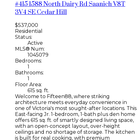
#415 1588 North Dairy Rd
Saanich
V8T
3V4
SE Cedar Hill
$537,000
Residential
Status:
Active
MLS® Num:
1045079
Bedrooms:
1
Bathrooms:
1
Floor Area:
615 sq. ft.
Welcome to Fifteen88, where striking
architecture meets everyday convenience in
one of Victoria's most sought-after locations. This
East-facing Jr. 1-bedroom, 1-bath plus den home
offers 615 sq. ft. of smartly designed living space,
with an open-concept layout, over-height
ceilings and no shortage of storage. The kitchen
is built for real cooking, with premium