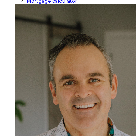
Mortgage calculator