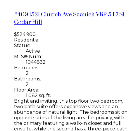
#409 1521 Church Ave
Saanich
V8P 5T7
SE
Cedar Hill
$524,900
Residential
Status:
Active
MLS® Num:
1044832
Bedrooms:
2
Bathrooms:
2
Floor Area:
1,082 sq. ft.
Bright and inviting, this top floor two bedroom,
two bath suite offers expansive views and an
abundance of natural light. The bedrooms sit on
opposite sides of the living area for privacy, with
the primary featuring a walk-in closet and full
ensuite, while the second has a three-piece bath