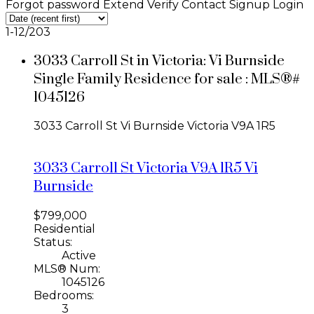
Forgot password
Extend
Verify
Contact
Signup
Login
1-12
/
203
3033 Carroll St in Victoria: Vi Burnside
Single Family Residence for sale : MLS®#
1045126
3033 Carroll St
Vi Burnside
Victoria
V9A 1R5
3033 Carroll St
Victoria
V9A 1R5
Vi
Burnside
$799,000
Residential
Status:
Active
MLS® Num:
1045126
Bedrooms:
3