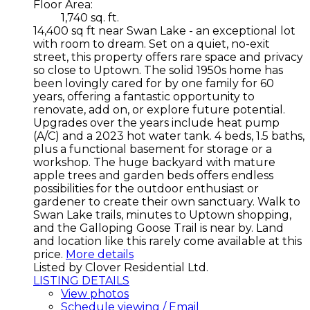
Floor Area:
1,740 sq. ft.
14,400 sq ft near Swan Lake - an exceptional lot
with room to dream. Set on a quiet, no-exit
street, this property offers rare space and privacy
so close to Uptown. The solid 1950s home has
been lovingly cared for by one family for 60
years, offering a fantastic opportunity to
renovate, add on, or explore future potential.
Upgrades over the years include heat pump
(A/C) and a 2023 hot water tank. 4 beds, 1.5 baths,
plus a functional basement for storage or a
workshop. The huge backyard with mature
apple trees and garden beds offers endless
possibilities for the outdoor enthusiast or
gardener to create their own sanctuary. Walk to
Swan Lake trails, minutes to Uptown shopping,
and the Galloping Goose Trail is near by. Land
and location like this rarely come available at this
price.
More details
Listed by Clover Residential Ltd.
LISTING DETAILS
View photos
Schedule viewing / Email