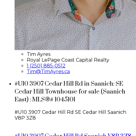
Tim Ayres
Royal LePage Coast Capital Realty
1 (250) 885-0512
Tim@TimAyres.ca
#U10 3907 Cedar Hill Rd in Saanich: SE
Cedar Hill Townhouse for sale (Saanich
East) : MLS®# 1045101
#U10 3907 Cedar Hill Rd
SE Cedar Hill
Saanich
V8P 3Z8