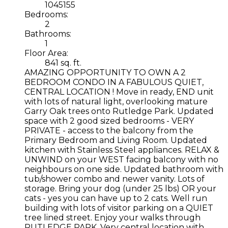
1045155
Bedrooms:
2
Bathrooms:
1
Floor Area:
841 sq. ft.
AMAZING OPPORTUNITY TO OWN A 2
BEDROOM CONDO IN A FABULOUS QUIET,
CENTRAL LOCATION ! Move in ready, END unit
with lots of natural light, overlooking mature
Garry Oak trees onto Rutledge Park. Updated
space with 2 good sized bedrooms - VERY
PRIVATE - access to the balcony from the
Primary Bedroom and Living Room. Updated
kitchen with Stainless Steel appliances. RELAX &
UNWIND on your WEST facing balcony with no
neighbours on one side. Updated bathroom with
tub/shower combo and newer vanity. Lots of
storage. Bring your dog (under 25 lbs) OR your
cats - yes you can have up to 2 cats. Well run
building with lots of visitor parking on a QUIET
tree lined street. Enjoy your walks through
RUTLEDGE PARK. Very central location with