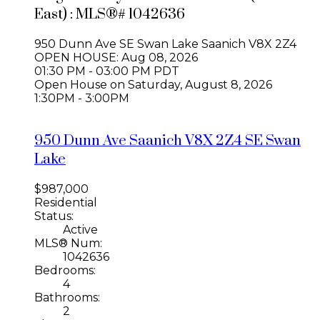
East) : MLS®# 1042636
950 Dunn Ave
SE Swan Lake
Saanich
V8X 2Z4
OPEN HOUSE: Aug 08, 2026
01:30 PM - 03:00 PM PDT
Open House on Saturday, August 8, 2026
1:30PM - 3:00PM
950 Dunn Ave
Saanich
V8X 2Z4
SE Swan
Lake
$987,000
Residential
Status:
Active
MLS® Num:
1042636
Bedrooms:
4
Bathrooms:
2