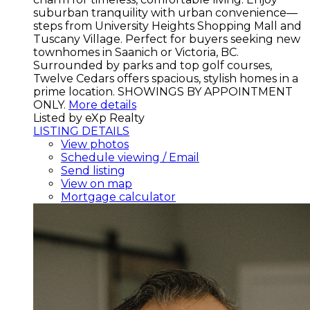
suburban tranquility with urban convenience—
steps from University Heights Shopping Mall and
Tuscany Village. Perfect for buyers seeking new
townhomes in Saanich or Victoria, BC.
Surrounded by parks and top golf courses,
Twelve Cedars offers spacious, stylish homes in a
prime location. SHOWINGS BY APPOINTMENT
ONLY.
More details
Listed by eXp Realty
LISTING DETAILS
View photos
Schedule viewing / Email
Send listing
View on map
Mortgage calculator