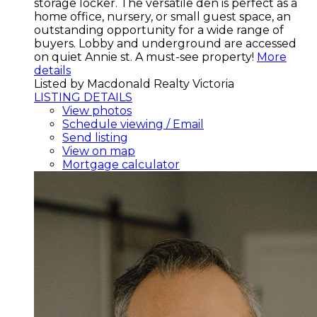
storage locker. The versatile den is perfect as a
home office, nursery, or small guest space, an
outstanding opportunity for a wide range of
buyers. Lobby and underground are accessed
on quiet Annie st. A must-see property!
More
details
Listed by Macdonald Realty Victoria
LISTING DETAILS
View photos
Schedule viewing / Email
Send listing
View on map
Mortgage calculator