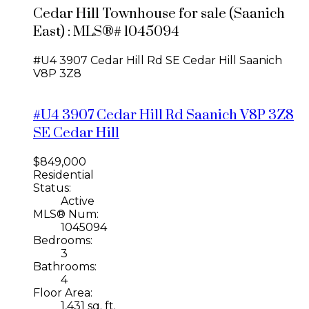
Cedar Hill Townhouse for sale (Saanich
East) : MLS®# 1045094
#U4 3907 Cedar Hill Rd
SE Cedar Hill
Saanich
V8P 3Z8
#U4 3907 Cedar Hill Rd
Saanich
V8P 3Z8
SE Cedar Hill
$849,000
Residential
Status:
Active
MLS® Num:
1045094
Bedrooms:
3
Bathrooms:
4
Floor Area:
1,431 sq. ft.