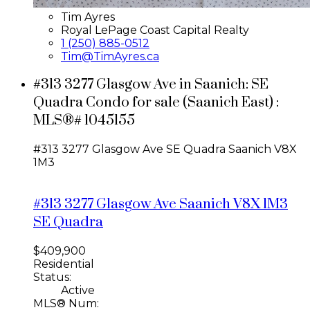
Tim Ayres
Royal LePage Coast Capital Realty
1 (250) 885-0512
Tim@TimAyres.ca
#313 3277 Glasgow Ave in Saanich: SE
Quadra Condo for sale (Saanich East) :
MLS®# 1045155
#313 3277 Glasgow Ave
SE Quadra
Saanich
V8X
1M3
#313 3277 Glasgow Ave
Saanich
V8X 1M3
SE Quadra
$409,900
Residential
Status:
Active
MLS® Num: