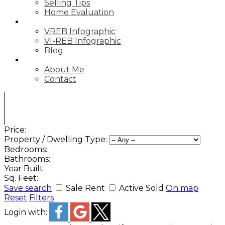
Selling Tips
Home Evaluation
STATS
VREB Infographic
VI-REB Infographic
Blog
ABOUT
About Me
Contact
Price:
Property / Dwelling Type:
Bedrooms:
Bathrooms:
Year Built:
Sq. Feet:
Save search
Sale
Rent
Active
Sold
On map
Reset
Filters
Login with: