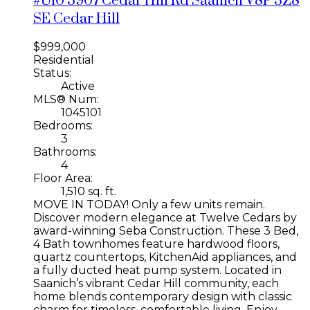
#U10 3907 Cedar Hill Rd
Saanich
V8P 3Z8
SE Cedar Hill
$999,000
Residential
Status:
Active
MLS® Num:
1045101
Bedrooms:
3
Bathrooms:
4
Floor Area:
1,510 sq. ft.
MOVE IN TODAY! Only a few units remain.
Discover modern elegance at Twelve Cedars by
award-winning Seba Construction. These 3 Bed,
4 Bath townhomes feature hardwood floors,
quartz countertops, KitchenAid appliances, and
a fully ducted heat pump system. Located in
Saanich’s vibrant Cedar Hill community, each
home blends contemporary design with classic
charm for timeless, comfortable living. Enjoy