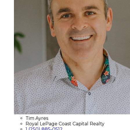
Tim Ayres
Royal LePage Coast Capital Realty
1 (250) 885-0512