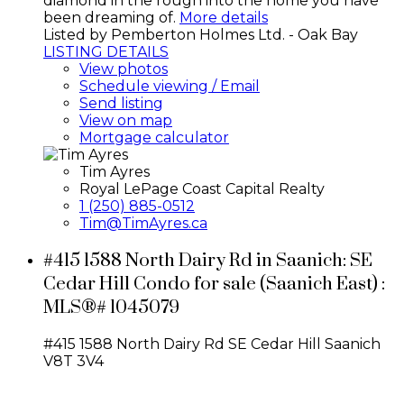
diamond in the rough into the home you have
been dreaming of.
More details
Listed by Pemberton Holmes Ltd. - Oak Bay
LISTING DETAILS
View photos
Schedule viewing / Email
Send listing
View on map
Mortgage calculator
Tim Ayres
Royal LePage Coast Capital Realty
1 (250) 885-0512
Tim@TimAyres.ca
#415 1588 North Dairy Rd in Saanich: SE
Cedar Hill Condo for sale (Saanich East) :
MLS®# 1045079
#415 1588 North Dairy Rd
SE Cedar Hill
Saanich
V8T 3V4