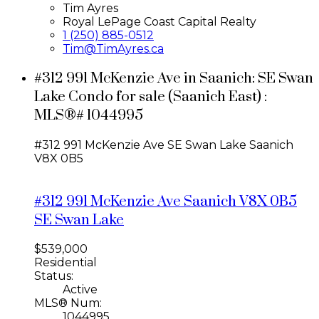
Tim Ayres
Royal LePage Coast Capital Realty
1 (250) 885-0512
Tim@TimAyres.ca
#312 991 McKenzie Ave in Saanich: SE Swan
Lake Condo for sale (Saanich East) :
MLS®# 1044995
#312 991 McKenzie Ave
SE Swan Lake
Saanich
V8X 0B5
#312 991 McKenzie Ave
Saanich
V8X 0B5
SE Swan Lake
$539,000
Residential
Status:
Active
MLS® Num:
1044995