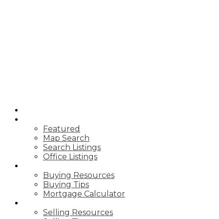
HOME
PROPERTIES
Featured
Map Search
Search Listings
Office Listings
BUYING
Buying Resources
Buying Tips
Mortgage Calculator
SELLING
Selling Resources