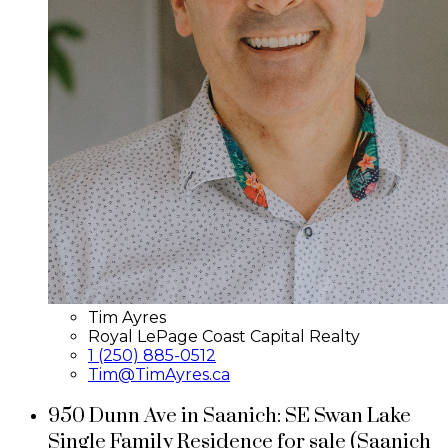
Tim Ayres
Royal LePage Coast Capital Realty
1 (250) 885-0512
Tim@TimAyres.ca
950 Dunn Ave in Saanich: SE Swan Lake
Single Family Residence for sale (Saanich