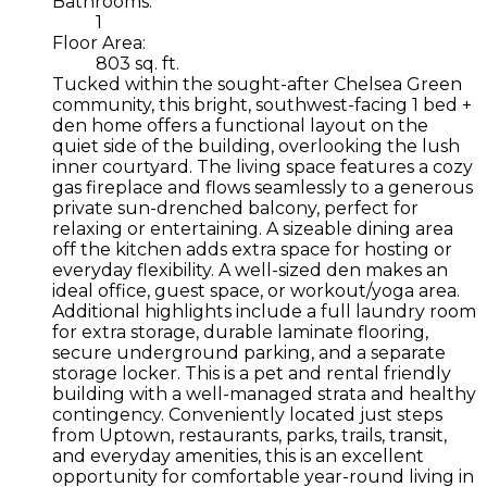
Bathrooms:
1
Floor Area:
803 sq. ft.
Tucked within the sought-after Chelsea Green
community, this bright, southwest-facing 1 bed +
den home offers a functional layout on the
quiet side of the building, overlooking the lush
inner courtyard. The living space features a cozy
gas fireplace and flows seamlessly to a generous
private sun-drenched balcony, perfect for
relaxing or entertaining. A sizeable dining area
off the kitchen adds extra space for hosting or
everyday flexibility. A well-sized den makes an
ideal office, guest space, or workout/yoga area.
Additional highlights include a full laundry room
for extra storage, durable laminate flooring,
secure underground parking, and a separate
storage locker. This is a pet and rental friendly
building with a well-managed strata and healthy
contingency. Conveniently located just steps
from Uptown, restaurants, parks, trails, transit,
and everyday amenities, this is an excellent
opportunity for comfortable year-round living in