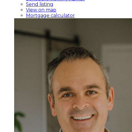
Send listing
View on map
Mortgage calculator