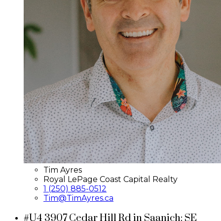
Tim Ayres
Royal LePage Coast Capital Realty
1 (250) 885-0512
Tim@TimAyres.ca
#U4 3907 Cedar Hill Rd in Saanich: SE