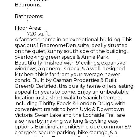
Bedrooms:
1
Bathrooms:
1
Floor Area:
720 sq. ft.
A fantastic home in an exceptional building. This
spacious 1 Bedroom+Den suite ideally situated
on the quiet, sunny south side of the building,
overlooking green space & Annie Park.
Beautifully finished with 9' ceilings, expansive
windows, a generous deck, & a well-designed
kitchen, this is far from your average newer
condo. Built by Casman Properties & Built
Green® Certified, this quality home offers lasting
appeal for years to come. Enjoy an unbeatable
location just a short walk to Saanich Centre,
including Thrifty Foods & London Drugs, with
convenient transit to both UVic & Downtown
Victoria. Swan Lake and the Lochside Trail are
also nearby, making walking & cycling easy
options. Building amenities include common EV
chargers, secure parking, bike storage, & a