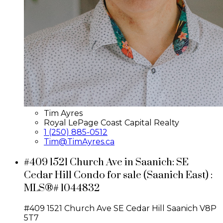
Tim Ayres
Royal LePage Coast Capital Realty
1 (250) 885-0512
Tim@TimAyres.ca
#409 1521 Church Ave in Saanich: SE
Cedar Hill Condo for sale (Saanich East) :
MLS®# 1044832
#409 1521 Church Ave
SE Cedar Hill
Saanich
V8P
5T7