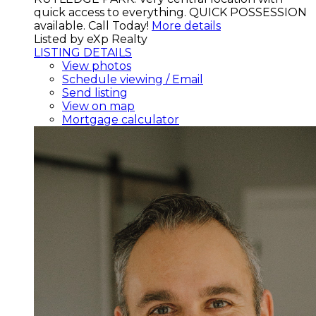
quick access to everything. QUICK POSSESSION
available. Call Today!
More details
Listed by eXp Realty
LISTING DETAILS
View photos
Schedule viewing / Email
Send listing
View on map
Mortgage calculator