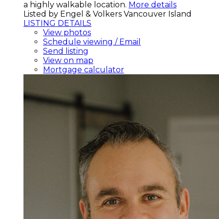
a highly walkable location.
More details
Listed by Engel & Volkers Vancouver Island
LISTING DETAILS
View photos
Schedule viewing / Email
Send listing
View on map
Mortgage calculator