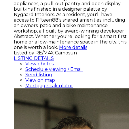
appliances, a pull-out pantry and open display
built-ins finished in a designer palette by
Nygaard Interiors. As a resident, you'll have
access to Fifteen88's shared amenities, including
an owners' patio and a bike maintenance
workshop, all built by award-winning developer
Abstract. Whether you're looking for a smart first
home or a low-maintenance space in the city, this
one is worth a look.
More details
Listed by RE/MAX Camosun
LISTING DETAILS
View photos
Schedule viewing / Email
Send listing
View on map
Mortgage calculator