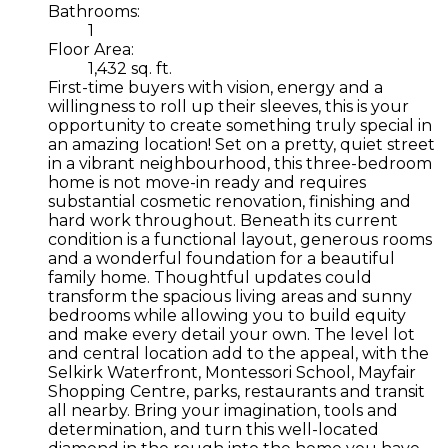
Bathrooms:
1
Floor Area:
1,432 sq. ft.
First-time buyers with vision, energy and a
willingness to roll up their sleeves, this is your
opportunity to create something truly special in
an amazing location! Set on a pretty, quiet street
in a vibrant neighbourhood, this three-bedroom
home is not move-in ready and requires
substantial cosmetic renovation, finishing and
hard work throughout. Beneath its current
condition is a functional layout, generous rooms
and a wonderful foundation for a beautiful
family home. Thoughtful updates could
transform the spacious living areas and sunny
bedrooms while allowing you to build equity
and make every detail your own. The level lot
and central location add to the appeal, with the
Selkirk Waterfront, Montessori School, Mayfair
Shopping Centre, parks, restaurants and transit
all nearby. Bring your imagination, tools and
determination, and turn this well-located