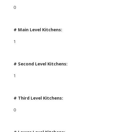
0
# Main Level Kitchens:
1
# Second Level Kitchens:
1
# Third Level Kitchens:
0
# Lower Level Kitchens: