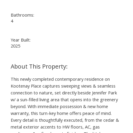
Bathrooms:
4
Year Built:
2025
This newly completed contemporary residence on
Kootenay Place captures sweeping views & seamless
connection to nature, set directly beside Jennifer Park
w/ a sun-filled living area that opens into the greenery
beyond. With immediate possession & new home
warranty, this turn-key home offers peace of mind.
Every detail is thoughtfully executed, from the cedar &
metal exterior accents to HW floors, AC, gas