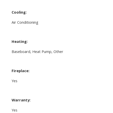
Cooling:
Air Conditioning
Heating:
Baseboard, Heat Pump, Other
Fireplace:
Yes
Warranty:
Yes