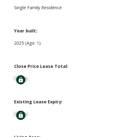
Single Family Residence
Year built:
2025
(Age: 1)
Close Price Lease Total:
Signup
Existing Lease Expiry:
Signup
Living Area: