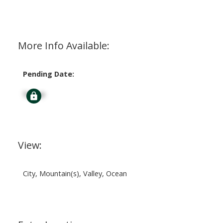
More Info Available:
Pending Date:
Signup
View:
City, Mountain(s), Valley, Ocean