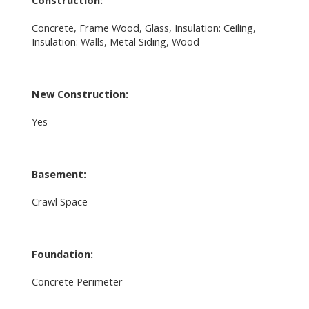
Concrete, Frame Wood, Glass, Insulation: Ceiling,
Insulation: Walls, Metal Siding, Wood
New Construction:
Yes
Basement:
Crawl Space
Foundation:
Concrete Perimeter