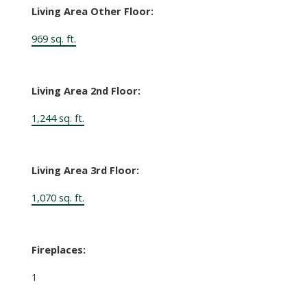
Living Area Other Floor:
969 sq. ft.
Living Area 2nd Floor:
1,244 sq. ft.
Living Area 3rd Floor:
1,070 sq. ft.
Fireplaces:
1