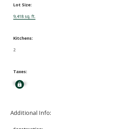
Lot Size:
9,418 sq. ft.
Kitchens:
2
Taxes:
Signup
Additional Info:
Construction: