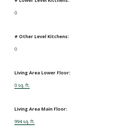
0
# Other Level Kitchens:
0
Living Area Lower Floor:
0 sq. ft.
Living Area Main Floor:
994 sq. ft.