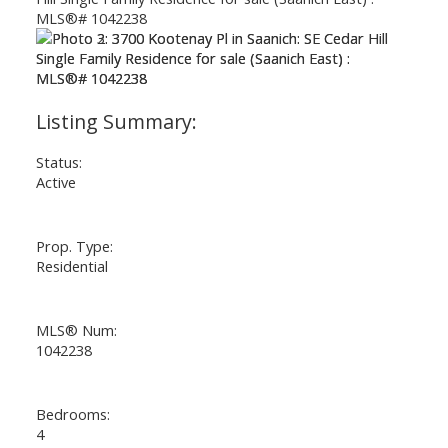
Status:
Active
Prop. Type:
Residential
MLS® Num:
1042238
Bedrooms:
4