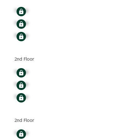
Signup
Signup
Signup
2nd Floor
Signup
Signup
Signup
2nd Floor
Signup