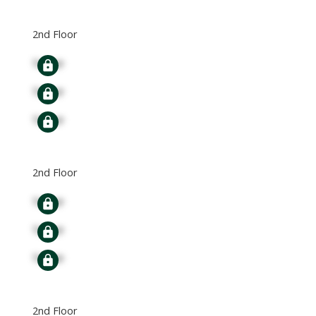
2nd Floor
Signup
Signup
Signup
2nd Floor
Signup
Signup
Signup
2nd Floor