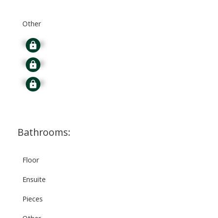
Other
Signup
Signup
Signup
Bathrooms:
Floor
Ensuite
Pieces
Other