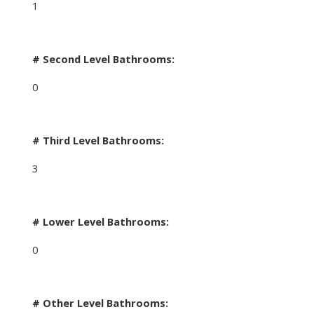
1
# Second Level Bathrooms:
0
# Third Level Bathrooms:
3
# Lower Level Bathrooms:
0
# Other Level Bathrooms: