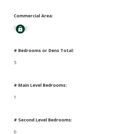
Commercial Area:
Signup
# Bedrooms or Dens Total:
5
# Main Level Bedrooms:
1
# Second Level Bedrooms:
0