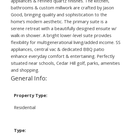
appliances & refined quartz finishes. The kitchen,
bathrooms & custom millwork are crafted by Jason
Good, bringing quality and sophistication to the
home’s modern aesthetic. The primary suite is a
serene retreat with a beautifully designed ensuite w/
walk-in shower. A bright lower-level suite provides
flexibility for multigenerational living/added income. SS
appliances, central vac & dedicated BBQ patio
enhance everyday comfort & entertaining. Perfectly
situated near schools, Cedar Hill golf, parks, amenities
and shopping.
General Info:
Property Type:
Residential
Type: