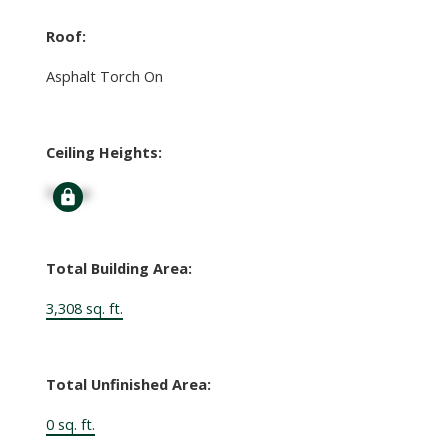
Roof:
Asphalt Torch On
Ceiling Heights:
Signup
Total Building Area:
3,308 sq. ft.
Total Unfinished Area:
0 sq. ft.