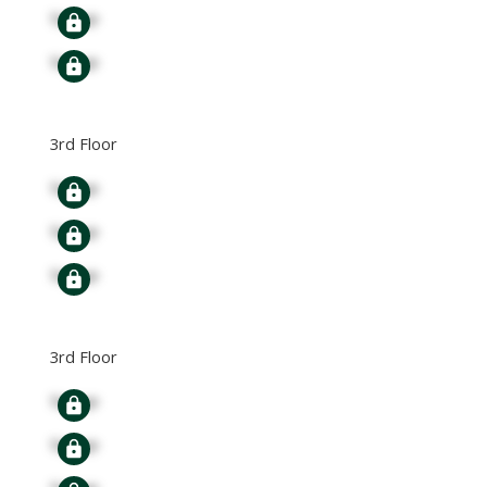
Signup
Signup
3rd Floor
Signup
Signup
Signup
3rd Floor
Signup
Signup
Signup