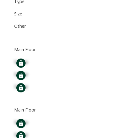
Type
Size
Other
Main Floor
Signup
Signup
Signup
Main Floor
Signup
Signup