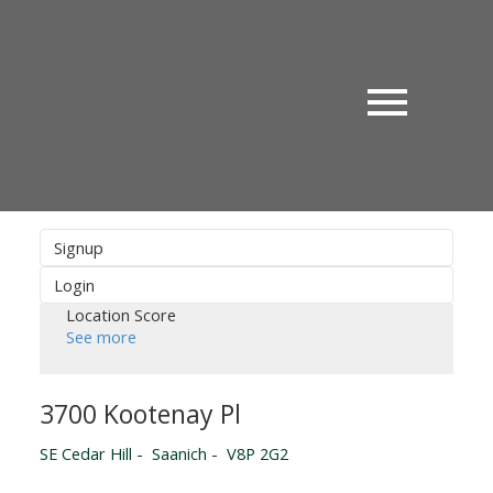
Signup
Login
Location Score
See more
3700 Kootenay Pl
SE Cedar Hill
Saanich
V8P 2G2