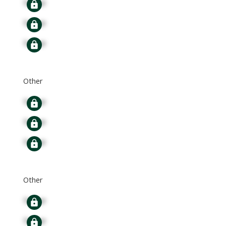
Signup
Signup
Signup
Other
Signup
Signup
Signup
Other
Signup
Signup