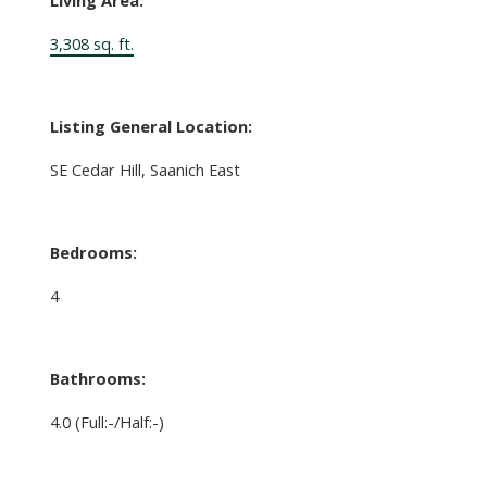
3,308 sq. ft.
Listing General Location:
SE Cedar Hill, Saanich East
Bedrooms:
4
Bathrooms:
4.0
(Full:-/Half:-)