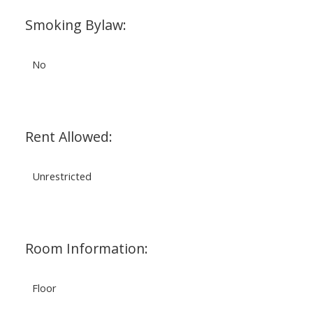
Smoking Bylaw:
No
Rent Allowed:
Unrestricted
Room Information:
Floor