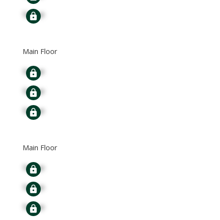
Signup
Main Floor
Signup
Signup
Signup
Main Floor
Signup
Signup
Signup