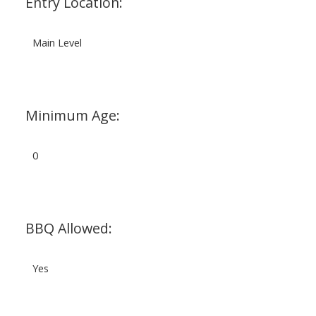
Entry Location:
Main Level
Minimum Age:
0
BBQ Allowed:
Yes