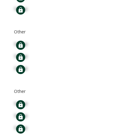
Signup
Other
Signup
Signup
Signup
Other
Signup
Signup
Signup