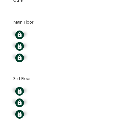
Main Floor
Signup
Signup
Signup
3rd Floor
Signup
Signup
Signup