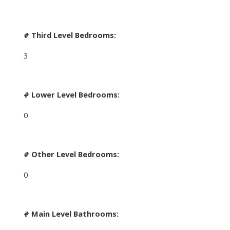
# Third Level Bedrooms:
3
# Lower Level Bedrooms:
0
# Other Level Bedrooms:
0
# Main Level Bathrooms: