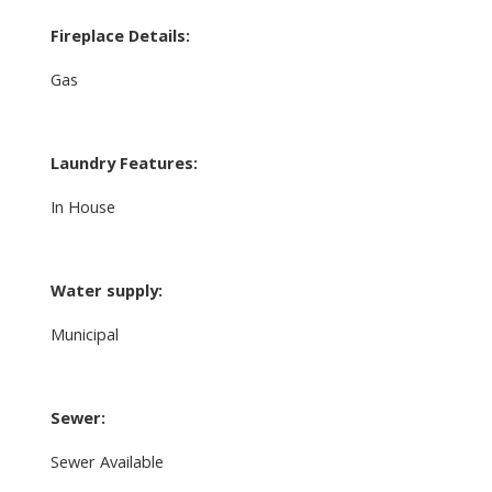
Fireplace Details:
Gas
Laundry Features:
In House
Water supply:
Municipal
Sewer:
Sewer Available