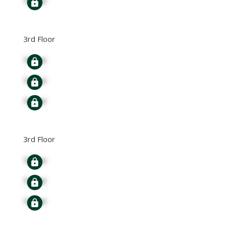
3rd Floor
Signup
Signup
Signup
3rd Floor
Signup
Signup
Signup