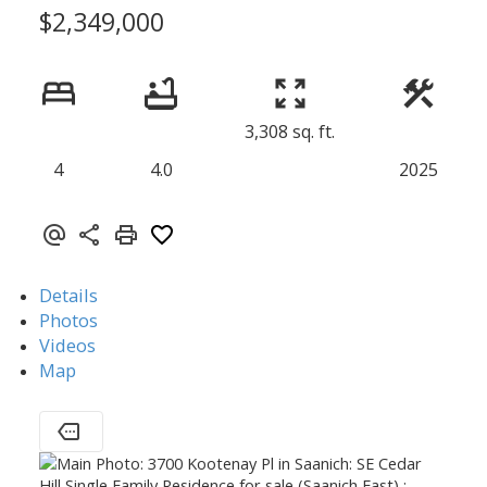
$2,349,000
3,308 sq. ft.
4
4.0
2025
Details
Photos
Videos
Map