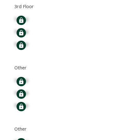
3rd Floor
Signup
Signup
Signup
Other
Signup
Signup
Signup
Other