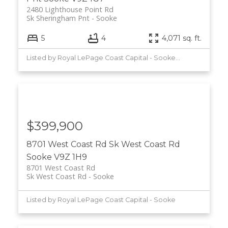
2480 Lighthouse Point Rd
Sk Sheringham Pnt
Sooke
5
4
4,071 sq. ft.
Listed by Royal LePage Coast Capital - Sooke and Maxxam Realty Ltd.
$399,900
8701 West Coast Rd
Sk West Coast Rd
Sooke
V9Z 1H9
8701 West Coast Rd
Sk West Coast Rd
Sooke
Listed by Royal LePage Coast Capital - Sooke