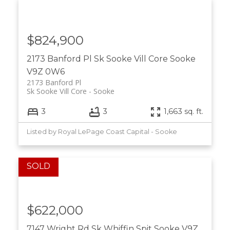
$824,900
2173 Banford Pl
Sk Sooke Vill Core
Sooke
V9Z 0W6
2173 Banford Pl
Sk Sooke Vill Core
Sooke
3
3
1,663 sq. ft.
Listed by Royal LePage Coast Capital - Sooke
$622,000
7147 Wright Rd
Sk Whiffin Spit
Sooke
V9Z