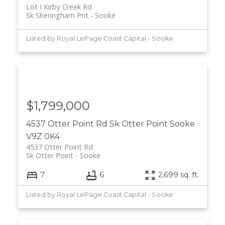
Lot I Kirby Creek Rd
Sk Sheringham Pnt
Sooke
Listed by Royal LePage Coast Capital - Sooke
$1,799,000
4537 Otter Point Rd
Sk Otter Point
Sooke
V9Z 0K4
4537 Otter Point Rd
Sk Otter Point
Sooke
7
6
2,699 sq. ft.
Listed by Royal LePage Coast Capital - Sooke