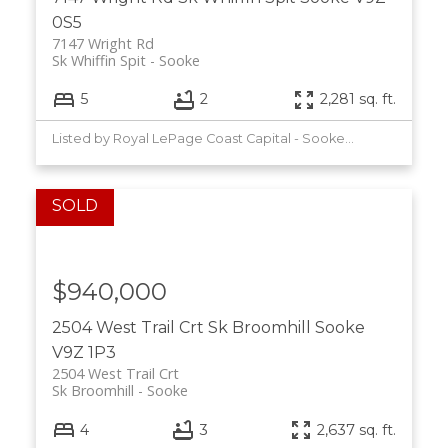
0S5
7147 Wright Rd
Sk Whiffin Spit
Sooke
5
2
2,281 sq. ft.
Listed by Royal LePage Coast Capital - Sooke, sold on July, 2026
$940,000
2504 West Trail Crt
Sk Broomhill
Sooke
V9Z 1P3
2504 West Trail Crt
Sk Broomhill
Sooke
4
3
2,637 sq. ft.