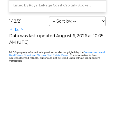
Listed by Royal LePage Coast Capital - Sooke, sold on June, 2026
1-12
/
21
<
1
2
>
Data was last updated August 6, 2026 at 10:05
AM (UTC)
MLS® property information is provided under copyright© by the
Vancouver Island
Real Estate Board and Victoria Real Estate Board
. The information is from
sources deemed reliable, but should not be relied upon without independent
verification.