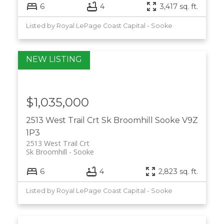
6
4
3,417 sq. ft.
Listed by Royal LePage Coast Capital - Sooke
$1,035,000
2513 West Trail Crt
Sk Broomhill
Sooke
V9Z
1P3
2513 West Trail Crt
Sk Broomhill
Sooke
6
4
2,823 sq. ft.
Listed by Royal LePage Coast Capital - Sooke