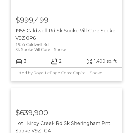
$999,499
1955 Caldwell Rd
Sk Sooke Vill Core
Sooke
V9Z 0P6
1955 Caldwell Rd
Sk Sooke Vill Core
Sooke
3
2
1,400 sq. ft.
Listed by Royal LePage Coast Capital - Sooke
$639,900
Lot I Kirby Creek Rd
Sk Sheringham Pnt
Sooke
V9Z 1G4