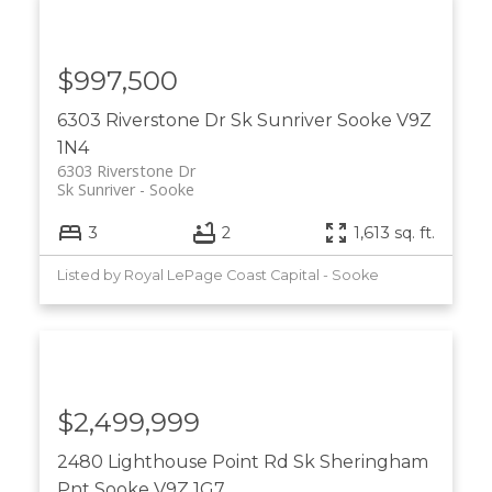
$997,500
6303 Riverstone Dr
Sk Sunriver
Sooke
V9Z
1N4
6303 Riverstone Dr
Sk Sunriver
Sooke
3
2
1,613 sq. ft.
Listed by Royal LePage Coast Capital - Sooke
$2,499,999
2480 Lighthouse Point Rd
Sk Sheringham
Pnt
Sooke
V9Z 1G7