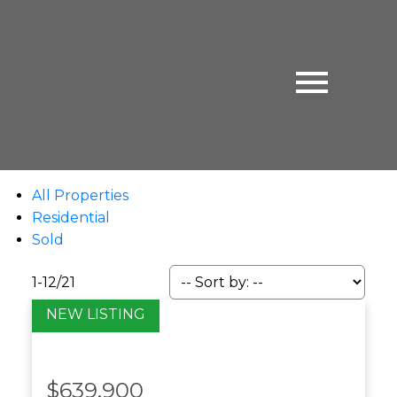
All Properties
Residential
Sold
1-12
/
21
$639,900