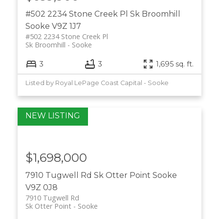
#502 2234 Stone Creek Pl
Sk Broomhill
Sooke
V9Z 1J7
#502 2234 Stone Creek Pl
Sk Broomhill
Sooke
3
3
1,695 sq. ft.
Listed by Royal LePage Coast Capital - Sooke
$1,698,000
7910 Tugwell Rd
Sk Otter Point
Sooke
V9Z 0J8
7910 Tugwell Rd
Sk Otter Point
Sooke