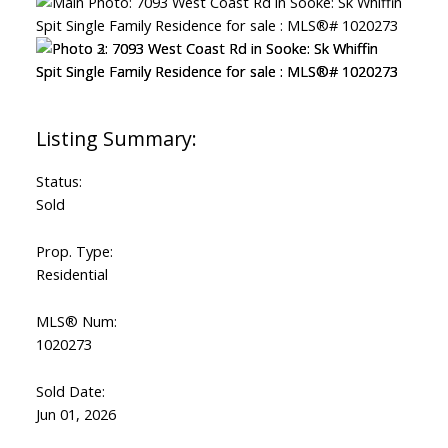
Status:
Sold
Prop. Type:
Residential
MLS® Num:
1020273
Sold Date:
Jun 01, 2026