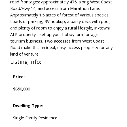
road frontages: approximately 475' along West Coast
Road/Hwy 14, and access from Marathon Lane.
Approximately 1.5 acres of forest of various species.
Loads of parking, RV hookup, a party deck with pool,
and plenty of room to enjoy a rural lifestyle, in-town!
ALR property - set up your hobby farm or agri-
tourism business. Two accesses from West Coast
Road make this an ideal, easy-access property for any
kind of venture.
Listing Info:
Price:
$850,000
Dwelling Type:
Single Family Residence