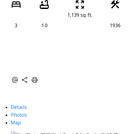
1,139 sq. ft.
3
1.0
1936
Details
Photos
Map