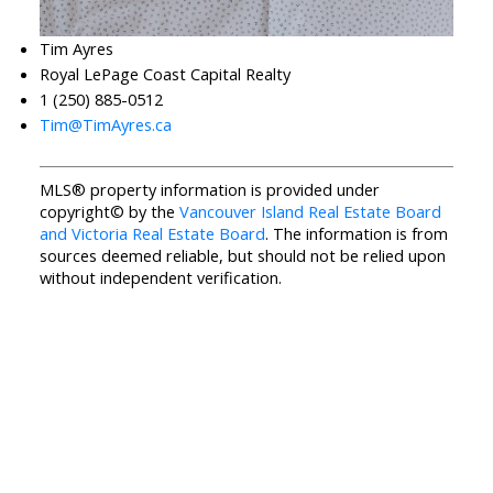
Tim Ayres
Royal LePage Coast Capital Realty
1 (250) 885-0512
Tim@TimAyres.ca
MLS® property information is provided under
copyright© by the
Vancouver Island Real Estate Board
and Victoria Real Estate Board
. The information is from
sources deemed reliable, but should not be relied upon
without independent verification.