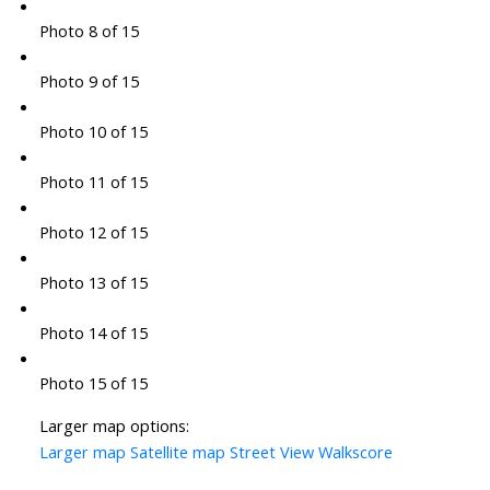
Photo 8 of 15
Photo 9 of 15
Photo 10 of 15
Photo 11 of 15
Photo 12 of 15
Photo 13 of 15
Photo 14 of 15
Photo 15 of 15
Larger map options:
Larger map
Satellite map
Street View
Walkscore