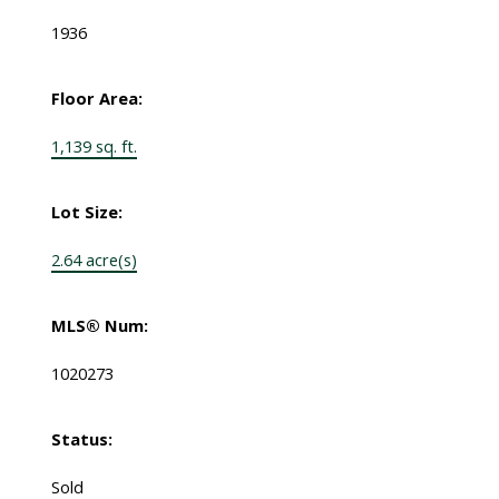
1936
Floor Area:
1,139 sq. ft.
Lot Size:
2.64 acre(s)
MLS® Num:
1020273
Status:
Sold