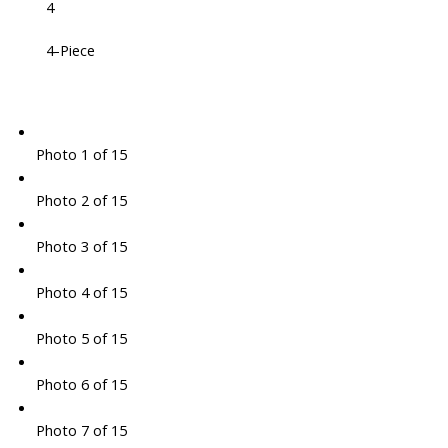
4
4-Piece
Photo 1 of 15
Photo 2 of 15
Photo 3 of 15
Photo 4 of 15
Photo 5 of 15
Photo 6 of 15
Photo 7 of 15