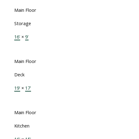
Main Floor
Storage
16'
×
9'
Main Floor
Deck
19'
×
17'
Main Floor
Kitchen