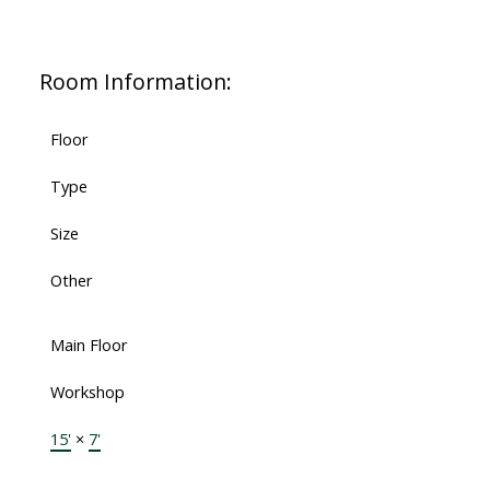
Room Information:
Floor
Type
Size
Other
Main Floor
Workshop
15'
×
7'