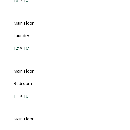
16'
×
15'
Main Floor
Laundry
12'
×
10'
Main Floor
Bedroom
11'
×
10'
Main Floor