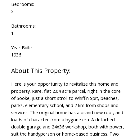
Bedrooms:
3
Bathrooms:
1
Year Built:
1936
Here is your opportunity to revitalize this home and
property. Rare, flat 2.64 acre parcel, right in the core
of Sooke, just a short stroll to Whiffin Spit, beaches,
parks, elementary school, and 2 km from shops and
services. The original home has a brand new roof, and
loads of character from a bygone era. A detached
double garage and 24x36 workshop, both with power,
suit the handyperson or home-based business. Two