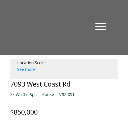
Location Score
See more
7093 West Coast Rd
Sk Whiffin Spit
Sooke
V9Z 0S1
$850,000