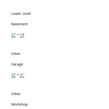
Lower Level
Basement
27'
×
14'
Other
Garage
23'
×
21'
Other
Workshop