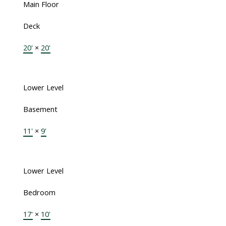
Main Floor
Deck
20'
×
20'
Lower Level
Basement
11'
×
9'
Lower Level
Bedroom
17'
×
10'