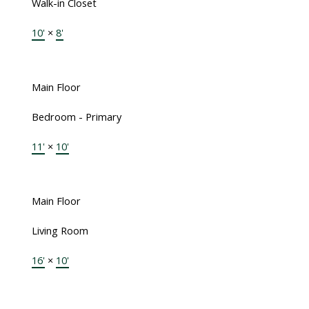
Walk-in Closet
10'
×
8'
Main Floor
Bedroom - Primary
11'
×
10'
Main Floor
Living Room
16'
×
10'