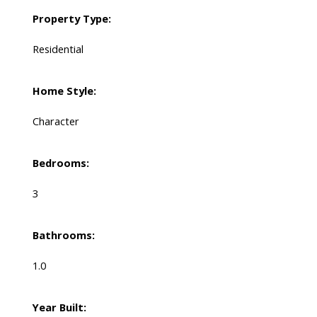
Property Type:
Residential
Home Style:
Character
Bedrooms:
3
Bathrooms:
1.0
Year Built: