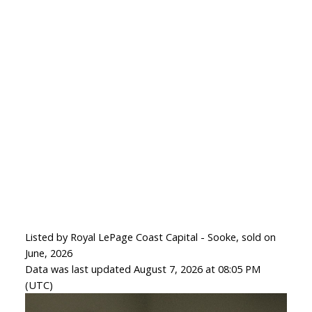
Listed by Royal LePage Coast Capital - Sooke, sold on
June, 2026
Data was last updated August 7, 2026 at 08:05 PM
(UTC)