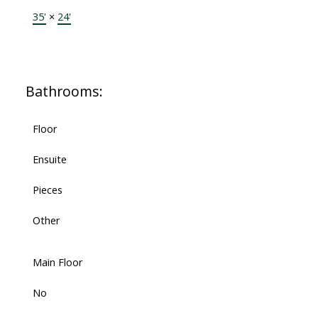
35'
×
24'
Bathrooms:
Floor
Ensuite
Pieces
Other
Main Floor
No